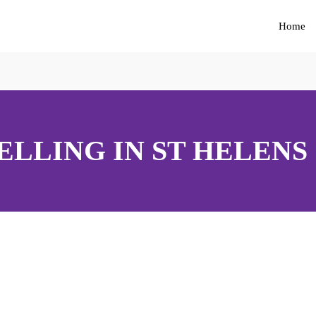
Home
LLING IN ST HELENS