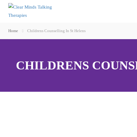
Home
Childrens Counselling In St Helens
CHILDRENS COUNSE