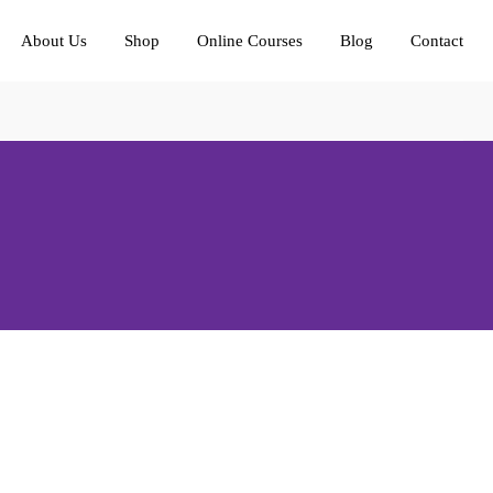
About Us
Shop
Online Courses
Blog
Contact