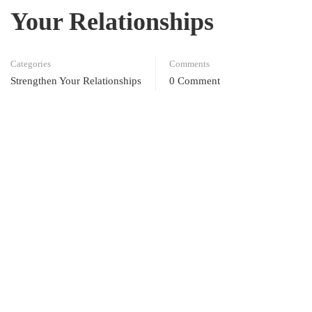
Your Relationships
Categories
Comments
Strengthen Your Relationships
0 Comment