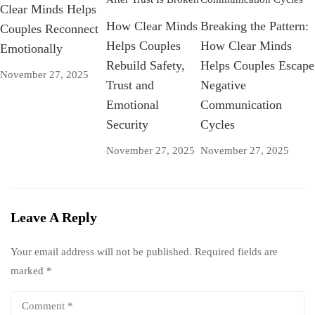
Clear Minds Helps
How Clear Minds
Breaking the Pattern:
Couples Reconnect
Helps Couples
How Clear Minds
Emotionally
Rebuild Safety,
Helps Couples Escape
November 27, 2025
Trust and
Negative
Emotional
Communication
Security
Cycles
November 27, 2025
November 27, 2025
Leave A Reply
Your email address will not be published.
Required fields are
marked
*