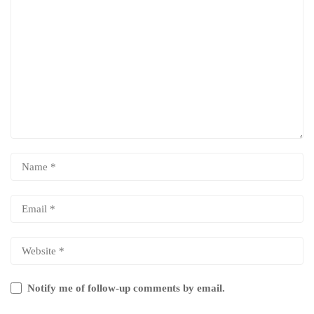
Notify me of follow-up comments by email.