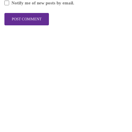
Notify me of new posts by email.