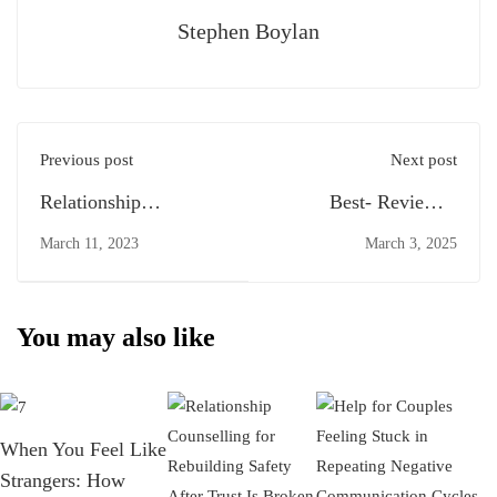
Stephen Boylan
Previous post
Next post
Relationship
Best- Reviewed
Counselling
Marriage Counsellors
March 11, 2023
March 3, 2025
in St. Helens: How to
Find the Right Support
You may also like
When You Feel Like
Strangers: How