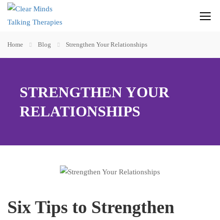
Home
Blog
Strengthen Your Relationships
STRENGTHEN YOUR
RELATIONSHIPS
Six Tips to Strengthen