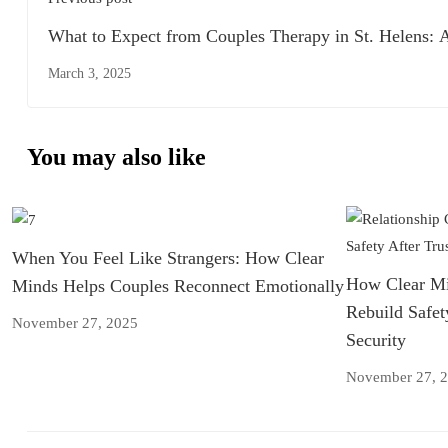
What to Expect from Couples Therapy in St. Helens: 
Complete Guide
March 3, 2025
You may also like
When You Feel Like Strangers: How Clear
How Clear Mi
Minds Helps Couples Reconnect Emotionally
Rebuild Safet
November 27, 2025
Security
November 27, 