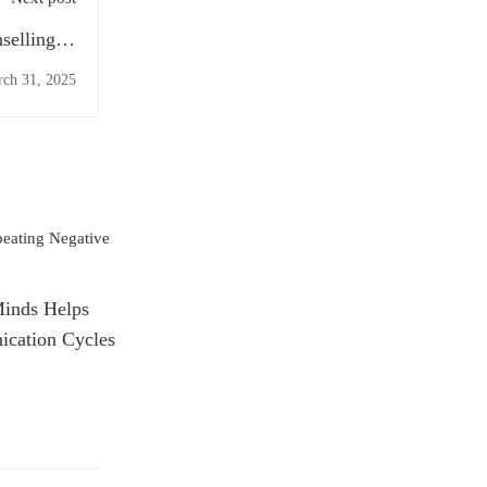
selling in
Liverpool
ch 31, 2025
Minds Helps
cation Cycles