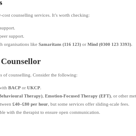
s
w-cost counselling services. It’s worth checking:
support.
peer support.
gh organisations like
Samaritans (116 123)
or
Mind (0300 123 3393)
.
 Counsellor
ss of counselling. Consider the following:
 with
BACP
or
UKCP
.
Behavioural Therapy)
,
Emotion-Focused Therapy (EFT)
, or other me
between
£40–£80 per hour
, but some services offer sliding-scale fees.
ble with the therapist to ensure open communication.