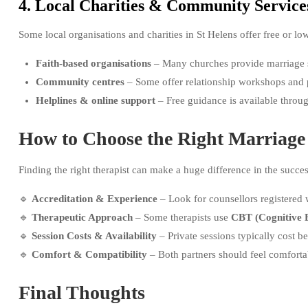
4. Local Charities & Community Service
Some local organisations and charities in St Helens offer free or lo
Faith-based organisations
– Many churches provide marriage 
Community centres
– Some offer relationship workshops and 
Helplines & online support
– Free guidance is available throu
How to Choose the Right Marriage
Finding the right therapist can make a huge difference in the succe
🔹
Accreditation & Experience
– Look for counsellors registered
🔹
Therapeutic Approach
– Some therapists use
CBT (Cognitive 
🔹
Session Costs & Availability
– Private sessions typically cost 
🔹
Comfort & Compatibility
– Both partners should feel comforta
Final Thoughts