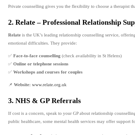
Private counselling gives you the flexibility to choose a therapist t
2. Relate – Professional Relationship Su
Relate
is the UK’s leading relationship counselling service, offeri
emotional difficulties. They provide:
✅
Face-to-face counselling
(check availability in St Helens)
✅
Online or telephone sessions
✅
Workshops and courses for couples
📌
Website:
www.relate.org.uk
3. NHS & GP Referrals
If cost is a concern, speak to your GP about relationship counselli
public healthcare, some mental health services may offer support for