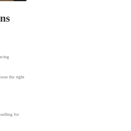
ens
acing
oose the right
selling for