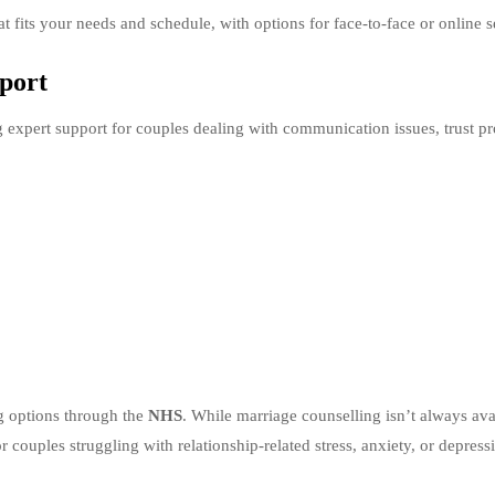
hat fits your needs and schedule, with options for face-to-face or online s
pport
ng expert support for couples dealing with communication issues, trust p
ng options through the
NHS
. While marriage counselling isn’t always ava
 couples struggling with relationship-related stress, anxiety, or depress