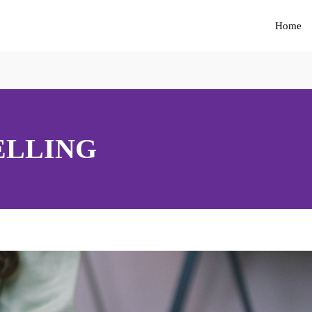
Home
ELLING