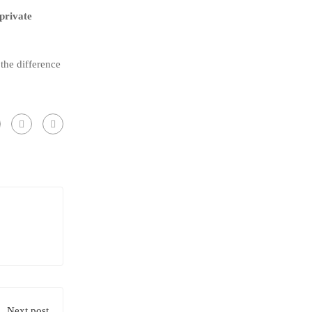
private
 the difference
Next post