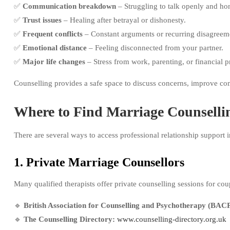
✅
Communication breakdown
– Struggling to talk openly and hon
✅
Trust issues
– Healing after betrayal or dishonesty.
✅
Frequent conflicts
– Constant arguments or recurring disagreem
✅
Emotional distance
– Feeling disconnected from your partner.
✅
Major life changes
– Stress from work, parenting, or financial p
Counselling provides a safe space to discuss concerns, improve co
Where to Find Marriage Counsellin
There are several ways to access professional relationship support i
1. Private Marriage Counsellors
Many qualified therapists offer private counselling sessions for cou
🔹
British Association for Counselling and Psychotherapy (BACP
🔹
The Counselling Directory:
www.counselling-directory.org.uk