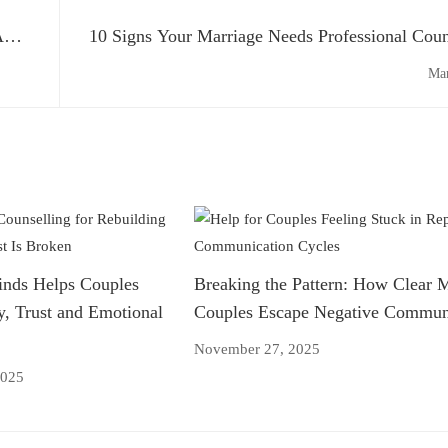
A
10 Signs Your Marriage Needs Professional Coun
Mar
nds Helps Couples
Breaking the Pattern: How Clear 
y, Trust and Emotional
Couples Escape Negative Communi
November 27, 2025
2025