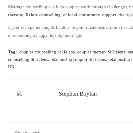
Marriage counselling can help couples work through challenges, i
therapy
,
Relate counselling
, or
local community support
, the rig
If you’re experiencing difficulties in your relationship, don’t hesita
in rebuilding a happy, healthy marriage.
Tag:
couples counselling St Helens
,
couples therapy St Helens
,
ma
counselling St Helens
,
relationship support St Helens
,
relationship 
UK
Stephen Boylan
Previous post