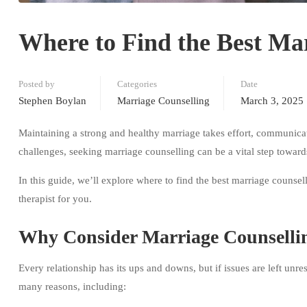
Where to Find the Best Mar
Posted by
Categories
Date
Stephen Boylan
Marriage Counselling
March 3, 2025
Maintaining a strong and healthy marriage takes effort, communicat
challenges, seeking marriage counselling can be a vital step towards
In this guide, we’ll explore where to find the best marriage counsel
therapist for you.
Why Consider Marriage Counselli
Every relationship has its ups and downs, but if issues are left un
many reasons, including: