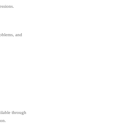
essions.
roblems, and
ilable through
ion.