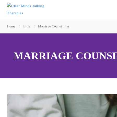
Home
Blog
Marriage Counselling
MARRIAGE COUNS