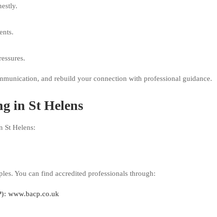
estly.
ents.
ressures.
mmunication, and rebuild your connection with professional guidance.
g in St Helens
n St Helens:
ples. You can find accredited professionals through:
):
www.bacp.co.uk