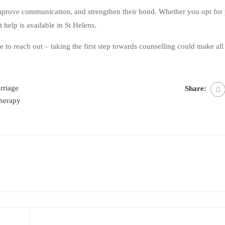
mprove communication, and strengthen their bond. Whether you opt for
ht help is available in St Helens.
te to reach out – taking the first step towards counselling could make all
rriage
Share:
therapy