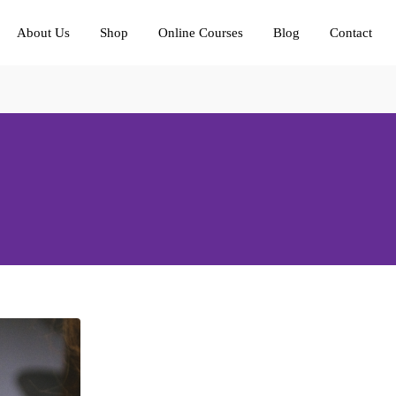
About Us
Shop
Online Courses
Blog
Contact