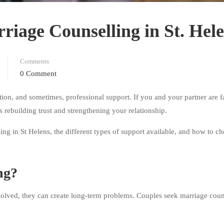
riage Counselling in St. Hel
Comments
0 Comment
ion, and sometimes, professional support. If you and your partner are f
 rebuilding trust and strengthening your relationship.
ling in St Helens, the different types of support available, and how to ch
ng?
resolved, they can create long-term problems. Couples seek marriage coun