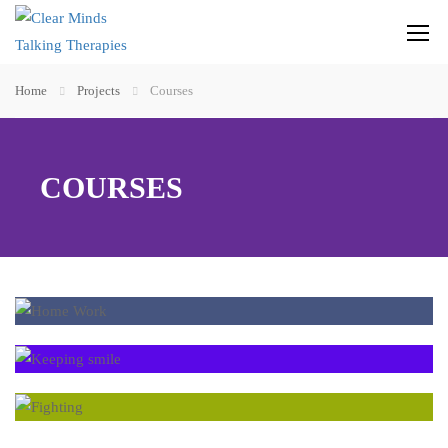
Home
Projects
Courses
COURSES