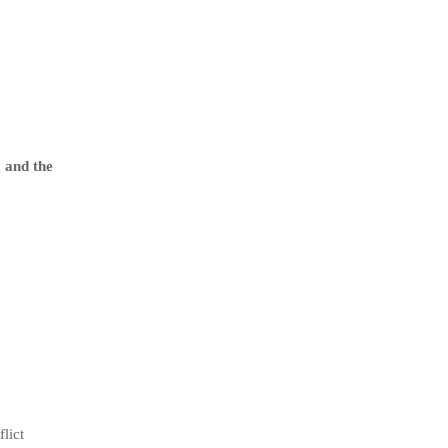
 and the
lict