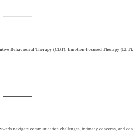
itive Behavioural Therapy (CBT), Emotion-Focused Therapy (EFT),
yweds navigate communication challenges, intimacy concerns, and conf