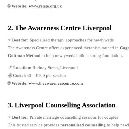
🌐
Website:
www.relate.org.uk
2. The Awareness Centre Liverpool
⭐
Best for:
Specialised therapy approaches for newlyweds
The Awareness Centre offers experienced therapists trained in
Cogn
Gottman Method
to help newlyweds build a strong foundation.
📍
Location:
Rodney Street, Liverpool
💰
Cost:
£50 – £100 per session
🌐
Website:
www.theawarenesscentre.com
3. Liverpool Counselling Association
⭐
Best for:
Private marriage counselling sessions for couples
This trusted service provides
personalised counselling
to help newl