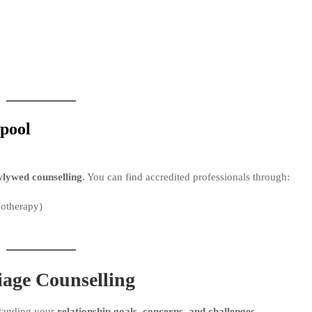
rpool
lywed counselling
. You can find accredited professionals through:
hotherapy)
age Counselling
standing your
relationship goals, concerns, and challenges
.