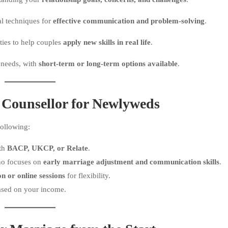
al techniques for
effective communication and problem-solving
.
ties to help couples
apply new skills in real life
.
 needs, with
short-term or long-term options available
.
 Counsellor for Newlyweds
following:
ith
BACP, UKCP, or Relate
.
ho focuses on
early marriage adjustment and communication skills
.
on or online sessions
for flexibility.
sed on your income.