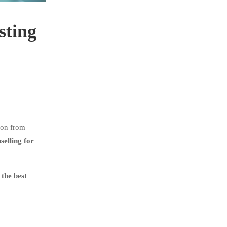
sting
ion from
elling for
the best