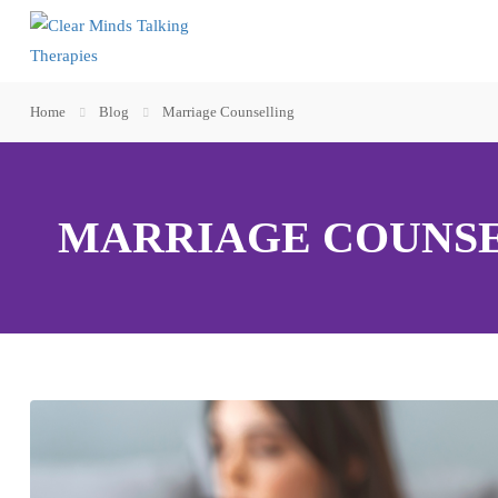
Home
Blog
Marriage Counselling
MARRIAGE COUNS