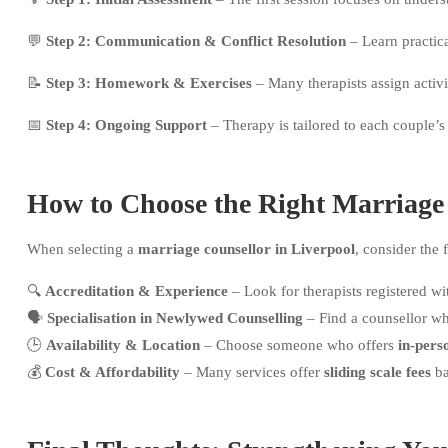
💬
Step 2: Communication & Conflict Resolution
– Learn practic
📝
Step 3: Homework & Exercises
– Many therapists assign activi
📅
Step 4: Ongoing Support
– Therapy is tailored to each couple’s
How to Choose the Right Marriage
When selecting a
marriage counsellor in Liverpool
, consider the 
🔍
Accreditation & Experience
– Look for therapists registered w
🗣
Specialisation in Newlywed Counselling
– Find a counsellor w
🕒
Availability & Location
– Choose someone who offers
in-pers
💰
Cost & Affordability
– Many services offer
sliding scale fees
ba