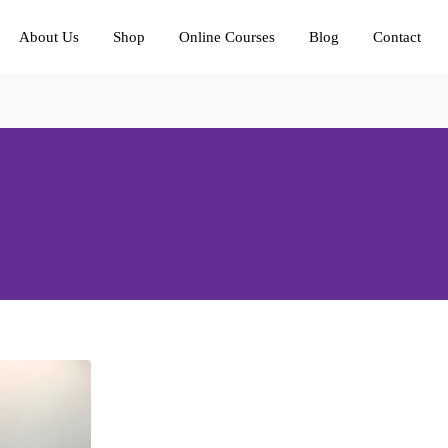
About Us
Shop
Online Courses
Blog
Contact