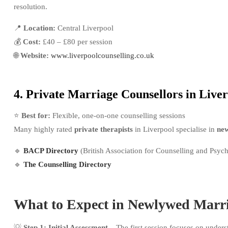
resolution.
📍
Location:
Central Liverpool
💰
Cost:
£40 – £80 per session
🌐
Website:
www.liverpoolcounselling.co.uk
4. Private Marriage Counsellors in Live
⭐
Best for:
Flexible, one-on-one counselling sessions
Many highly rated
private therapists
in Liverpool specialise in
new
🔹
BACP Directory
(British Association for Counselling and Psyc
🔹
The Counselling Directory
What to Expect in Newlywed Marri
💡
Step 1: Initial Assessment
– The first session focuses on under