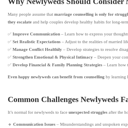
Why Newlyweds Should Consider M
Many people assume that
marriage counselling is only for strugg
they escalate
and help couples develop healthy habits for long-ter
✅
Improve Communication
– Learn how to express your thoughts 
✅
Set Realistic Expectations
– Adjust to the realities of married lif
✅
Manage Conflict Healthily
– Develop strategies to resolve dis
✅
Strengthen Emotional & Physical Intimacy
– Deepen your conn
✅
Develop Financial & Family Planning Strategies
– Learn how to
Even happy newlyweds can benefit from counselling
by learning h
Common Challenges Newlyweds F
It’s normal for newlyweds to face
unexpected struggles
after the 
🔹
Communication Issues
– Misunderstandings and unspoken expect