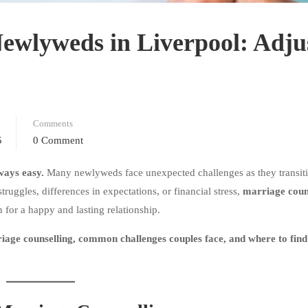
Newlyweds in Liverpool: Adju
Comments
5
0 Comment
lways easy.
Many newlyweds face unexpected challenges as they transit
uggles, differences in expectations, or financial stress,
marriage couns
 for a happy and lasting relationship.
age counselling, common challenges couples face, and where to find 