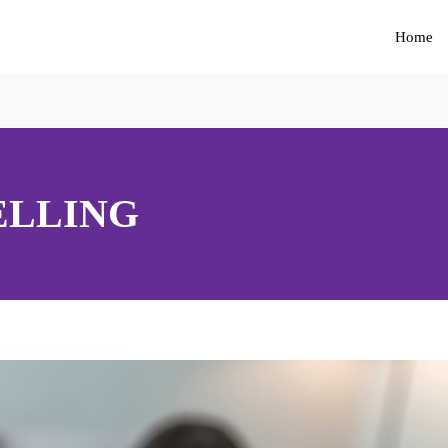
Home
ELLING