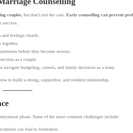
arriage Counselling
ling couples
, but that’s not the case.
Early counselling can prevent pro
m success.
and feelings clearly.
e together.
agreements before they become serious.
ection as a couple.
 navigate budgeting, careers, and family decisions as a team.
ow to build a strong, supportive, and resilient relationship.
ace
honeymoon phase. Some of the most common challenges include:
ations can lead to frustration.