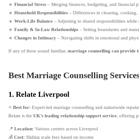
🔹
Financial Stress
– Merging finances, budgeting, and financial p
🔹
Household Responsibilities
– Differences in cleaning, cooking, a
🔹
Work-Life Balance
– Adjusting to shared responsibilities while 
🔹
Family & In-Law Relationships
– Setting boundaries and mana
🔹
Changes in Intimacy
– Navigating shifts in emotional and physi
If any of these sound familiar,
marriage counselling can provide t
Best Marriage Counselling Service
1. Relate Liverpool
⭐
Best for:
Expert-led marriage counselling and nationwide reputa
Relate is the
UK’s leading relationship support service
, offering 
📍
Location:
Various centres across Liverpool
💰
Cost:
Sliding scale fees based on income