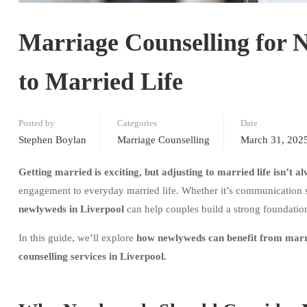
Marriage Counselling for 
to Married Life
Posted by
Categories
Date
Stephen Boylan
Marriage Counselling
March 31, 202
Getting married is exciting, but adjusting to married life isn’t a
engagement to everyday married life. Whether it’s communication str
newlyweds in Liverpool
can help couples build a strong foundation
In this guide, we’ll explore
how newlyweds can benefit from marri
counselling services in Liverpool.