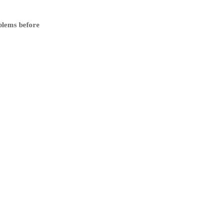
blems before