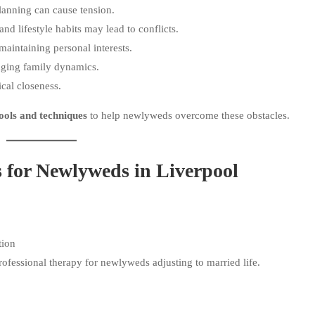
lanning can cause tension.
nd lifestyle habits may lead to conflicts.
maintaining personal interests.
ging family dynamics.
cal closeness.
ools and techniques
to help newlyweds overcome these obstacles.
s for Newlyweds in Liverpool
tion
professional therapy for newlyweds adjusting to married life.