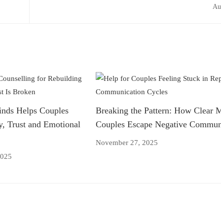
Au
nds Helps Couples
Breaking the Pattern: How Clear 
y, Trust and Emotional
Couples Escape Negative Communi
November 27, 2025
2025