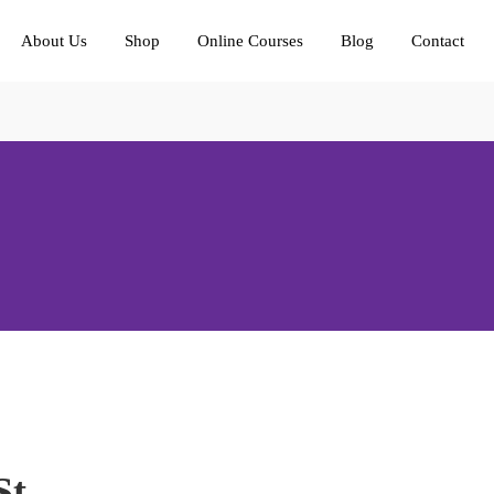
About Us
Shop
Online Courses
Blog
Contact
St