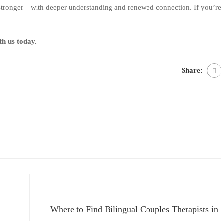
stronger—with deeper understanding and renewed connection. If you’re 
th us today.
Share:
Where to Find Bilingual Couples Therapists in