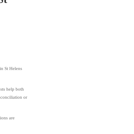
in St Helens
sts help both
conciliation or
ions are