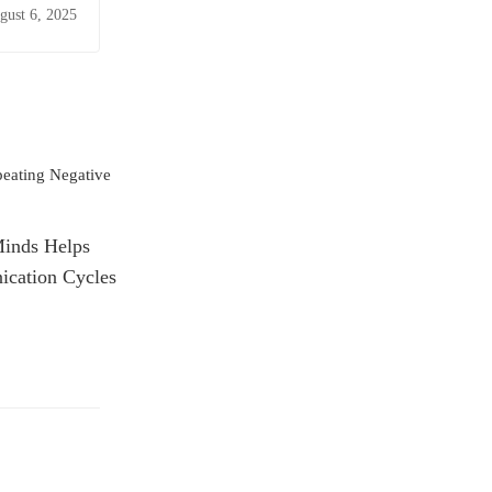
gust 6, 2025
Minds Helps
cation Cycles