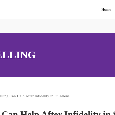
Home
ELLING
an Help After Infidelity in 