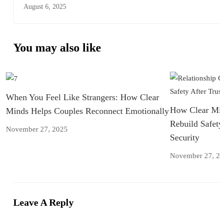
Liverpool
August 6, 2025
You may also like
When You Feel Like Strangers: How Clear
How Clear Mi
Minds Helps Couples Reconnect Emotionally
Rebuild Safet
November 27, 2025
Security
November 27, 
Leave A Reply