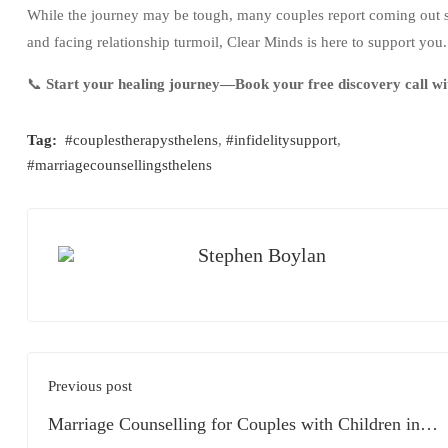
While the journey may be tough, many couples report coming out 
and facing relationship turmoil, Clear Minds is here to support you.
📞
Start your healing journey—Book your free discovery call wi
Tag:
#couplestherapysthelens
,
#infidelitysupport
,
#marriagecounsellingsthelens
Stephen Boylan
Previous post
Marriage Counselling for Couples with Children in