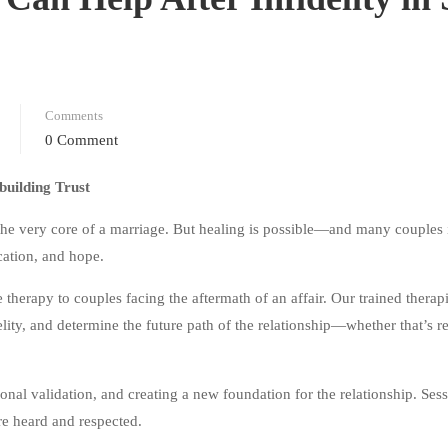
Comments
0 Comment
building Trust
the very core of a marriage. But healing is possible—and many couples 
cation, and hope.
herapy to couples facing the aftermath of an affair. Our trained therapi
elity, and determine the future path of the relationship—whether that’s re
onal validation, and creating a new foundation for the relationship. Sess
re heard and respected.