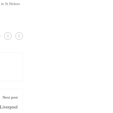
in St Helens
Next post
 Liverpool