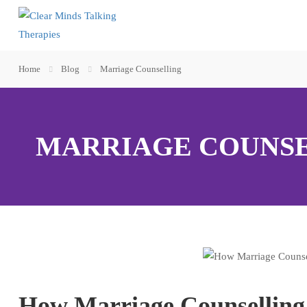
Home
Blog
Marriage Counselling
MARRIAGE COUNS
How Marriage Counselling C