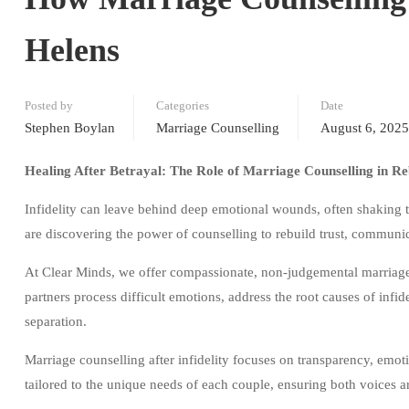
Helens
Posted by
Categories
Date
Stephen Boylan
Marriage Counselling
August 6, 2025
Healing After Betrayal: The Role of Marriage Counselling in Re
Infidelity can leave behind deep emotional wounds, often shaking 
are discovering the power of counselling to rebuild trust, communi
At Clear Minds, we offer compassionate, non-judgemental marriage t
partners process difficult emotions, address the root causes of infid
separation.
Marriage counselling after infidelity focuses on transparency, emoti
tailored to the unique needs of each couple, ensuring both voices a