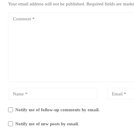
Your email address will not be published.
Required fields are mar
Notify me of follow-up comments by email.
Notify me of new posts by email.