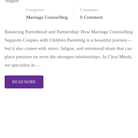
August
Categories
Comments
Marriage Counselling
0 Comment
Balancing Parenthood and Partnership: How Marriage Counselling
Supports Couples with Children Parenting is a beautiful journey—
but it also comes with stress, fatigue, and emotional strain that can
place pressure on even the strongest relationships. At Clear Minds,
we specialise in …
READ MORE