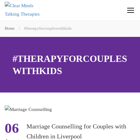
Home
#therapyforcoupleswithkids
#THERAPYFORCOUPLES
WITHKIDS
06
Marriage Counselling for Couples with
Children in Liverpool