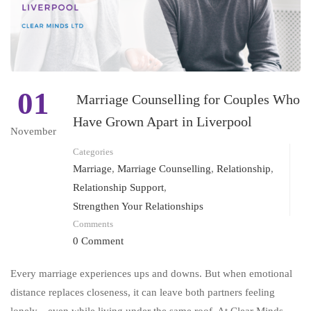
01
Marriage Counselling for Couples Who
Have Grown Apart in Liverpool
November
Categories
Marriage
,
Marriage Counselling
,
Relationship
,
Relationship Support
,
Strengthen Your Relationships
Comments
0 Comment
Every marriage experiences ups and downs. But when emotional
distance replaces closeness, it can leave both partners feeling