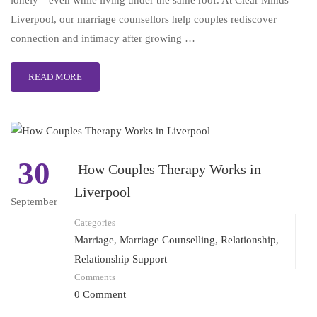
lonely—even while living under the same roof. At Clear Minds
Liverpool, our marriage counsellors help couples rediscover
connection and intimacy after growing …
READ MORE
30
How Couples Therapy Works in
Liverpool
September
Categories
Marriage
,
Marriage Counselling
,
Relationship
,
Relationship Support
Comments
0 Comment