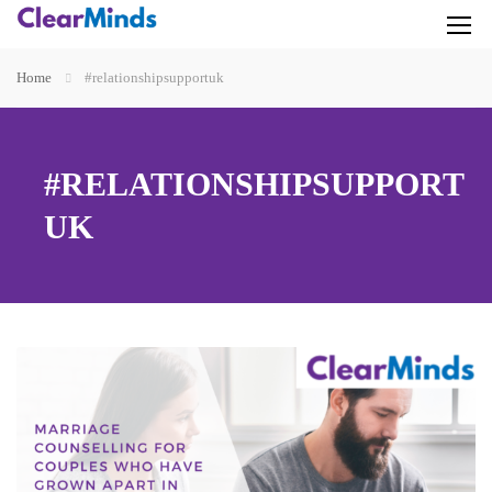
Home
#relationshipsupportuk
#RELATIONSHIPSUPPORT
UK