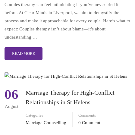
Couples therapy can feel intimidating if you’ve never tried it
before. At Clear Minds in Liverpool, we aim to demystify the
process and make it approachable for every couple. Here’s what to
expect: Couples therapy isn’t about blame—it’s about
understanding …
READ MORE
06
Marriage Therapy for High-Conflict
Relationships in St Helens
August
Categories
Comments
Marriage Counselling
0 Comment