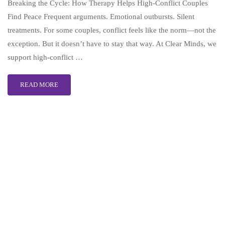
Breaking the Cycle: How Therapy Helps High-Conflict Couples
Find Peace Frequent arguments. Emotional outbursts. Silent
treatments. For some couples, conflict feels like the norm—not the
exception. But it doesn’t have to stay that way. At Clear Minds, we
support high-conflict …
READ MORE