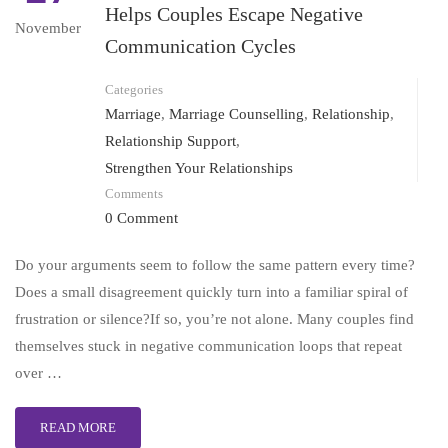
Helps Couples Escape Negative
November
Communication Cycles
Categories
Marriage
,
Marriage Counselling
,
Relationship
,
Relationship Support
,
Strengthen Your Relationships
Comments
0 Comment
Do your arguments seem to follow the same pattern every time?
Does a small disagreement quickly turn into a familiar spiral of
frustration or silence?If so, you’re not alone. Many couples find
themselves stuck in negative communication loops that repeat
over …
READ MORE