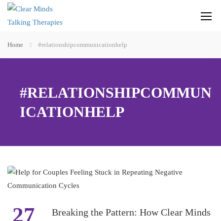
Home
#relationshipcommunicationhelp
#RELATIONSHIPCOMMUN
ICATIONHELP
27
Breaking the Pattern: How Clear Minds