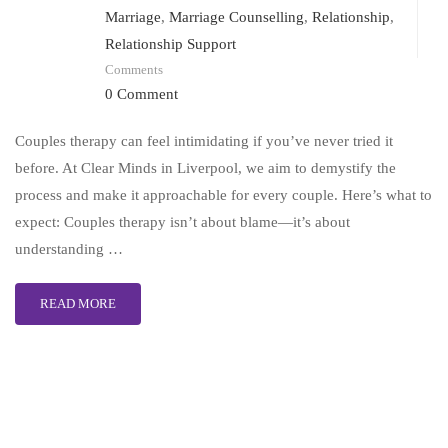
Marriage
,
Marriage Counselling
,
Relationship
,
Relationship Support
Comments
0 Comment
Couples therapy can feel intimidating if you’ve never tried it
before. At Clear Minds in Liverpool, we aim to demystify the
process and make it approachable for every couple. Here’s what to
expect: Couples therapy isn’t about blame—it’s about
understanding …
READ MORE