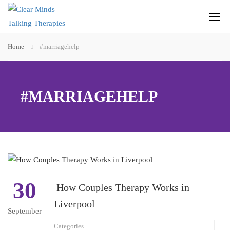
Home
#marriagehelp
#MARRIAGEHELP
30
How Couples Therapy Works in
Liverpool
September
Categories