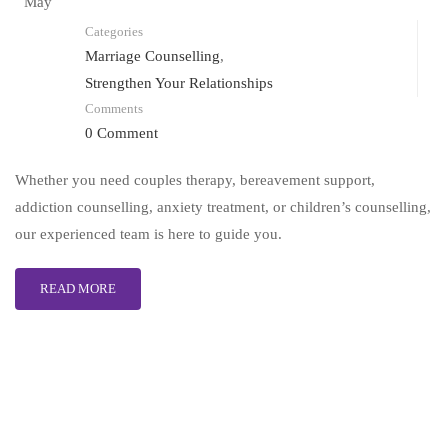
May
Categories
Marriage Counselling
,
Strengthen Your Relationships
Comments
0 Comment
Whether you need couples therapy, bereavement support,
addiction counselling, anxiety treatment, or children’s counselling,
our experienced team is here to guide you.
READ MORE