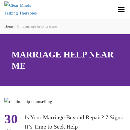
Home
marriage help near me
MARRIAGE HELP NEAR
ME
30
Is Your Marriage Beyond Repair? 7 Signs
It’s Time to Seek Help