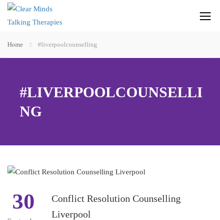
Home
#liverpoolcounselling
#LIVERPOOLCOUNSELLI
NG
30
Conflict Resolution Counselling
Liverpool