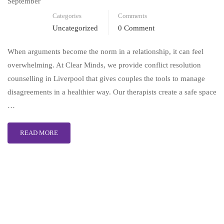
September
Categories
Comments
Uncategorized
0 Comment
When arguments become the norm in a relationship, it can feel
overwhelming. At Clear Minds, we provide conflict resolution
counselling in Liverpool that gives couples the tools to manage
disagreements in a healthier way. Our therapists create a safe space
…
READ MORE