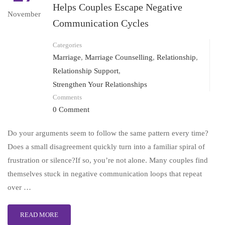
Helps Couples Escape Negative
November
Communication Cycles
Categories
Marriage
,
Marriage Counselling
,
Relationship
,
Relationship Support
,
Strengthen Your Relationships
Comments
0 Comment
Do your arguments seem to follow the same pattern every time?
Does a small disagreement quickly turn into a familiar spiral of
frustration or silence?If so, you’re not alone. Many couples find
themselves stuck in negative communication loops that repeat
over …
READ MORE