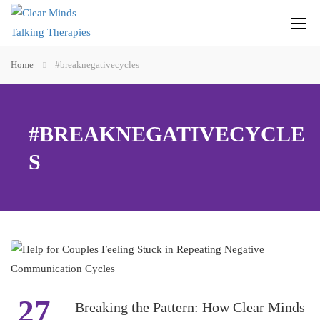
Home
#breaknegativecycles
#BREAKNEGATIVECYCLE
S
27
Breaking the Pattern: How Clear Minds