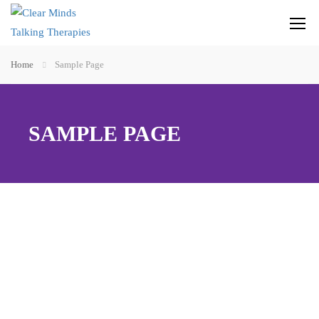
Home
Sample Page
SAMPLE PAGE