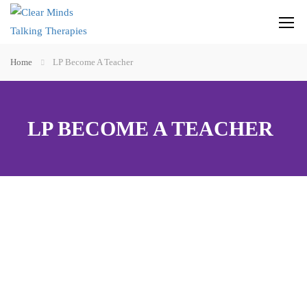
Home
LP Become A Teacher
LP BECOME A TEACHER